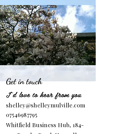
Get in touch
I'd love to hear from you
shelley@shelleymulville.com
07546987795
Whitfield Business Hub, 184-