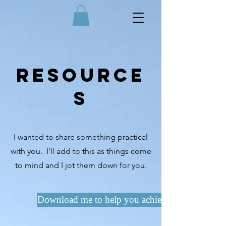
Resource
s
I wanted to share something practical
with you. I'll add to this as things come
to mind and I jot them down for you.
Download me to help you achieve what you wan