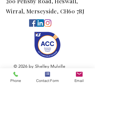
200 Pensby Road, Heswall,
Wirral, Merseyside, CH60 7RJ
© 2026 by Shelley Mulville
Phone
Contact Form
Email