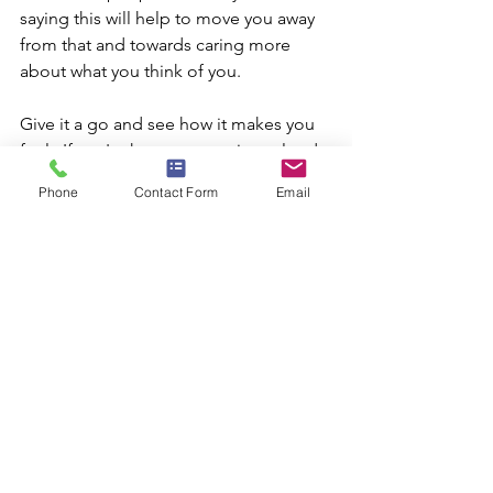
saying this will help to move you away 
from that and towards caring more 
about what you think of you. 
Give it a go and see how it makes you 
feel.  If you're happy to, say it out loud.  
You may have heard of affirmations 
Phone
Contact Form
Email
before, perhaps you believe in them, 
maybe you don't...but I have a feeling 
that if you don't, it's because you 
haven't tried them.  They work!  I'll talk 
more about this in future too.
If this is something you’d like to 
achieve, try saying it every day (even 
twice a day).  Whenever I want to 
remind myself of a positive statement, I 
like to do so of a morning when I get 