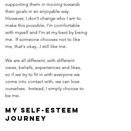
supporting them in moving towards 
their goals in an enjoyable way.  
However, I don’t change who I am to 
make this possible, I’m comfortable 
with myself and I’m at my best by being 
me.  If someone chooses not to like 
me, that's okay...I still like me.
We are all different, with different 
views, beliefs, experiences and likes, 
so if we try to fit in with everyone we 
come into contact with, we can lose 
ourselves.  Instead, I simply choose to 
be me.  
My self-esteem 
journey  