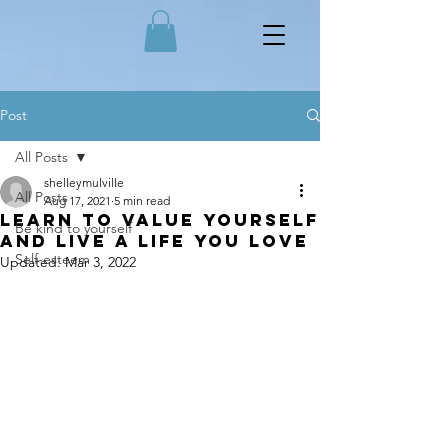
Post
All Posts
shelleymulville
All Posts
Aug 17, 2021
5 min read
Learn to value yourself
Be kind to yourself
and live a life you love
Self-esteem
Updated:
Mar 3, 2022