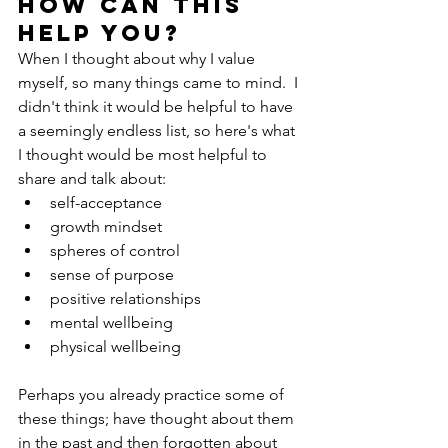
How can this 
help you?
When I thought about why I value 
myself, so many things came to mind.  I 
didn't think it would be helpful to have 
a seemingly endless list, so here's what 
I thought would be most helpful to 
share and talk about:
self-acceptance
growth mindset
spheres of control
sense of purpose
positive relationships
mental wellbeing
physical wellbeing
Perhaps you already practice some of 
these things; have thought about them 
in the past and then forgotten about 