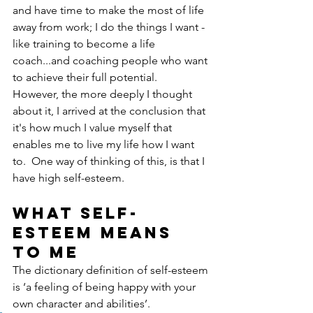
and have time to make the most of life 
away from work; I do the things I want - 
like training to become a life 
coach...and coaching people who want 
to achieve their full potential.  
However, the more deeply I thought 
about it, I arrived at the conclusion that 
it's how much I value myself that 
enables me to live my life how I want 
to.  One way of thinking of this, is that I 
have high self-esteem.
What self-
esteem means 
to me
The dictionary definition of self-esteem 
is ‘a feeling of being happy with your 
own character and abilities’.