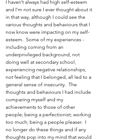
I haven’t always had high self-esteem 
and I'm not sure I ever thought about it 
in that way, although I could see the 
various thoughts and behaviours that I 
now know were impacting on my self-
esteem.  Some of my experiences - 
including coming from an 
underprivileged background, not 
doing well at secondary school, 
experiencing negative relationships, 
not feeling that I belonged, all led to a 
general sense of insecurity.  The 
thoughts and behaviours I had include 
comparing myself and my 
achievements to those of other 
people; being a perfectionist; working 
too much; being a people pleaser.  I 
no longer do these things and if any 
thoughts pop into my mind that would 