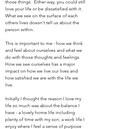
those things.  Either way, you could still 
love your life or be dissatisfied with it.  
What we see on the surface of each 
others lives doesn't tell us about the 
person within.
This is important to me - how we think 
and feel about ourselves and what we 
do with those thoughts and feelings.  
How we see ourselves has a major 
impact on how we live our lives and 
how satisfied we are with the life we 
live.
Initially I thought the reason I love my 
life so much was about the balance I 
have - a lovely home life including 
plenty of time with my son; a work life I 
enjoy where I feel a sense of purpose 