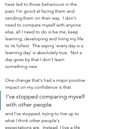
have led to those behaviours in the 
past, I'm good at facing them and 
sending them on their way.  I don't 
need to compare myself with anyone 
else, all I need to do is be me, keep 
learning, developing and living my life 
to its fullest.  The saying 'every day is a 
learning day' is absolutely true.  Not a 
day goes by that I don't learn 
something new.
One change that's had a major positive 
impact on my confidence is that
I've stopped comparing myself 
with other people 
and I've stopped, trying to live up to 
what I think other people's 
expectations are.  Instead, I live a life 