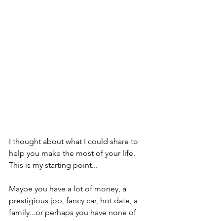
I thought about what I could share to 
help you make the most of your life.  
This is my starting point...  
Maybe you have a lot of money, a 
prestigious job, fancy car, hot date, a 
family...or perhaps you have none of 