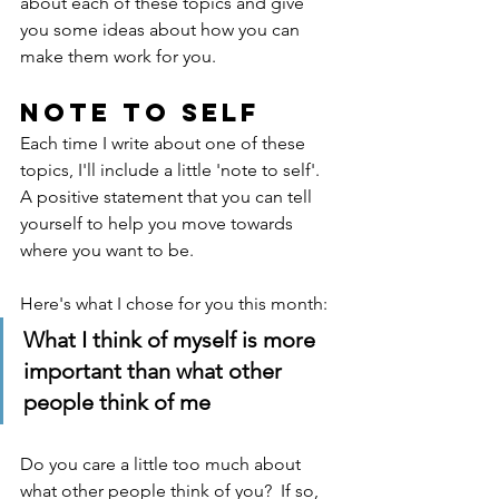
about each of these topics and give 
you some ideas about how you can 
make them work for you.
Note to self
Each time I write about one of these 
topics, I'll include a little 'note to self'.  
A positive statement that you can tell 
yourself to help you move towards 
where you want to be.
Here's what I chose for you this month: 
What I think of myself is more 
important than what other 
people think of me
Do you care a little too much about 
what other people think of you?  If so, 