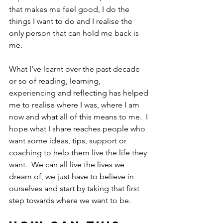
that makes me feel good, I do the 
things I want to do and I realise the 
only person that can hold me back is 
me.
What I've learnt over the past decade 
or so of reading, learning, 
experiencing and reflecting has helped 
me to realise where I was, where I am 
now and what all of this means to me.  I 
hope what I share reaches people who 
want some ideas, tips, support or 
coaching to help them live the life they 
want.  We can all live the lives we 
dream of, we just have to believe in 
ourselves and start by taking that first 
step towards where we want to be.