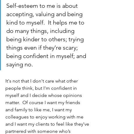
Self-esteem to me is about 
accepting, valuing and being 
kind to myself.  It helps me to 
do many things, including 
being kinder to others; trying 
things even if they’re scary; 
being confident in myself; and 
saying no.
It's not that I don't care what other 
people think, but I'm confident in 
myself and I decide whose opinions 
matter.  Of course I want my friends 
and family to like me, I want my 
colleagues to enjoy working with me 
and I want my clients to feel like they’ve 
partnered with someone who’s 