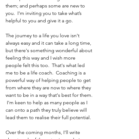
them; and perhaps some are new to 
you.  I'm inviting you to take what’s 
helpful to you and give it a go.
The journey to a life you love isn't 
always easy and it can take a long time, 
but there's something wonderful about 
feeling this way and I wish more 
people felt this too.  That's what led 
me to be a life coach.  Coaching is a 
powerful way of helping people to get 
from where they are now to where they 
want to be in a way that's best for them. 
 I'm keen to help as many people as I 
can onto a path they truly believe will 
lead them to realise their full potential.
Over the coming months, I'll write 