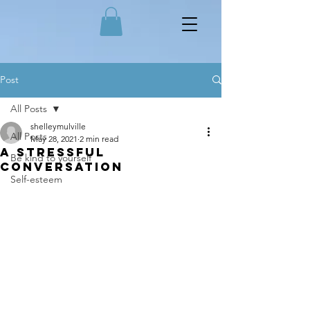
Post
All Posts
shelleymulville
All Posts
May 28, 2021
2 min read
A stressful
Be kind to yourself
conversation
Self-esteem