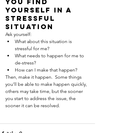
you find 
yourself in a 
stressful 
situation
Ask yourself:
What about this situation is 
stressful for me?
What needs to happen for me to 
de-stress?
How can I make that happen?
Then, make it happen.  Some things 
you’ll be able to make happen quickly, 
others may take time, but the sooner 
you start to address the issue, the 
sooner it can be resolved.