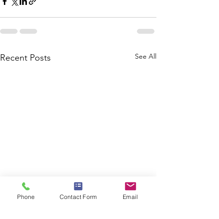
See All
Recent Posts
Phone
Contact Form
Email