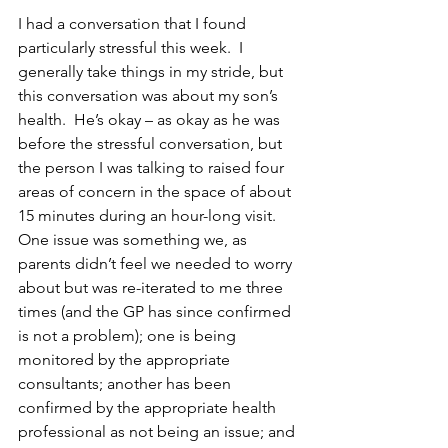
I had a conversation that I found 
particularly stressful this week.  I 
generally take things in my stride, but 
this conversation was about my son’s 
health.  He’s okay – as okay as he was 
before the stressful conversation, but 
the person I was talking to raised four 
areas of concern in the space of about 
15 minutes during an hour-long visit.  
One issue was something we, as 
parents didn’t feel we needed to worry 
about but was re-iterated to me three 
times (and the GP has since confirmed 
is not a problem); one is being 
monitored by the appropriate 
consultants; another has been 
confirmed by the appropriate health 
professional as not being an issue; and 