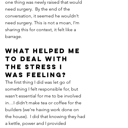
one thing was newly raised that would 
need surgery.  By the end of the 
conversation, it seemed he wouldn’t 
need surgery. This is not a moan, I’m 
sharing this for context, it felt like a 
barrage.
What helped me 
to deal with 
the stress I 
was feeling?
The first thing I did was let go of 
something I felt responsible for, but 
wasn’t essential for me to be involved 
in…I didn’t make tea or coffee for the 
builders (we’re having work done on 
the house).  I did that knowing they had 
a kettle, power and I provided 