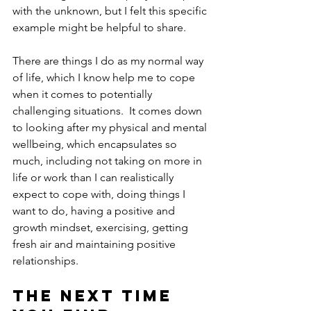
with the unknown, but I felt this specific 
example might be helpful to share.
There are things I do as my normal way 
of life, which I know help me to cope 
when it comes to potentially 
challenging situations.  It comes down 
to looking after my physical and mental 
wellbeing, which encapsulates so 
much, including not taking on more in 
life or work than I can realistically 
expect to cope with, doing things I 
want to do, having a positive and 
growth mindset, exercising, getting 
fresh air and maintaining positive 
relationships.  
The next time 