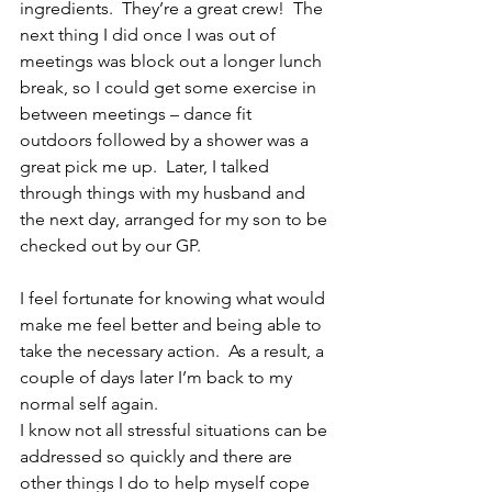
ingredients.  They’re a great crew!  The 
next thing I did once I was out of 
meetings was block out a longer lunch 
break, so I could get some exercise in 
between meetings – dance fit 
outdoors followed by a shower was a 
great pick me up.  Later, I talked 
through things with my husband and 
the next day, arranged for my son to be 
checked out by our GP.
I feel fortunate for knowing what would 
make me feel better and being able to 
take the necessary action.  As a result, a 
couple of days later I’m back to my 
normal self again.
I know not all stressful situations can be 
addressed so quickly and there are 
other things I do to help myself cope 